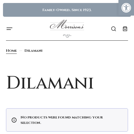
Family-Owned, Since 1923.
Home
Dilamani
Dilamani
No products were found matching your
selection.