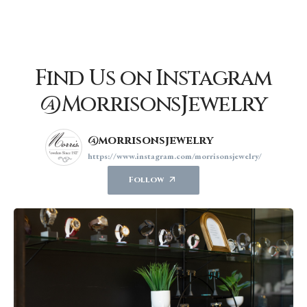
Find Us on Instagram
@MorrisonsJewelry
@morrisonsjewelry
https://www.instagram.com/morrisonsjewelry/
Follow