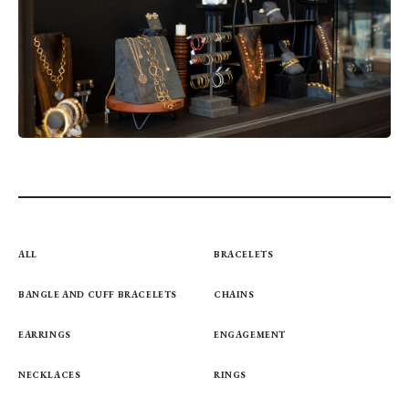
ALL
BRACELETS
BANGLE AND CUFF BRACELETS
CHAINS
EARRINGS
ENGAGEMENT
NECKLACES
RINGS