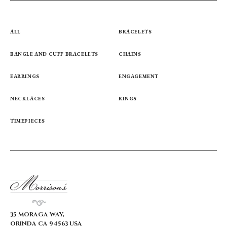
ALL
BRACELETS
BANGLE AND CUFF BRACELETS
CHAINS
EARRINGS
ENGAGEMENT
NECKLACES
RINGS
TIMEPIECES
35 MORAGA WAY,
ORINDA CA 94563 USA