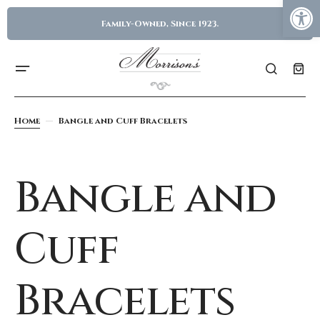
Family-Owned, Since 1923.
Home
Bangle and Cuff Bracelets
Bangle and
Cuff
Bracelets