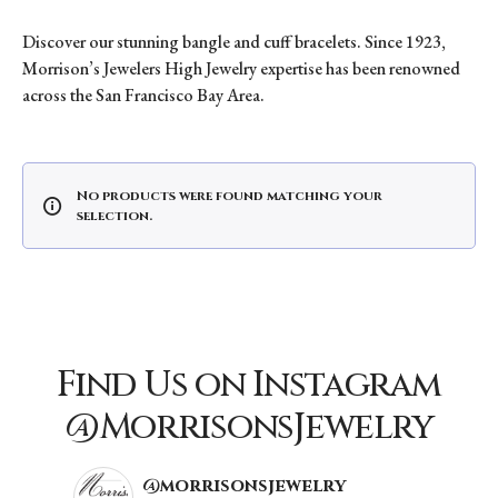
Discover our stunning bangle and cuff bracelets. Since 1923,
Morrison’s Jewelers High Jewelry expertise has been renowned
across the San Francisco Bay Area.
No products were found matching your
selection.
Find Us on Instagram
@MorrisonsJewelry
@morrisonsjewelry