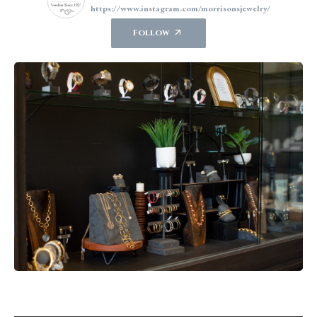
https://www.instagram.com/morrisonsjewelry/
Follow