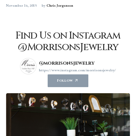
November 14, 2015
by
Chris Jorgensen
Find Us on Instagram
@MorrisonsJewelry
@morrisonsjewelry
https://www.instagram.com/morrisonsjewelry/
Follow