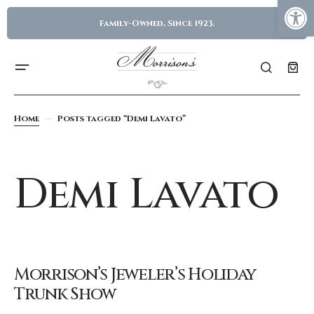
Family-Owned, Since 1923.
Home
Posts tagged “Demi Lavato”
Demi Lavato
Morrison’s Jeweler’s Holiday
Trunk Show