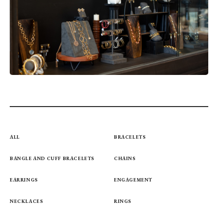
ALL
BRACELETS
BANGLE AND CUFF BRACELETS
CHAINS
EARRINGS
ENGAGEMENT
NECKLACES
RINGS