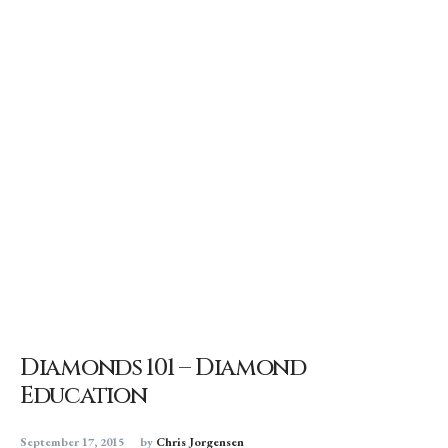
Diamonds 101 – Diamond
Education
September 17, 2015
by
Chris Jorgensen