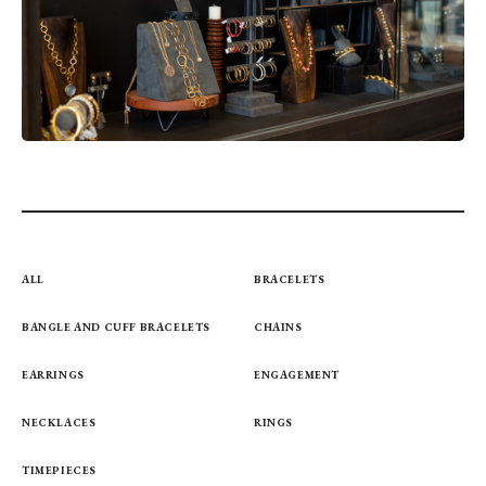
ALL
BRACELETS
BANGLE AND CUFF BRACELETS
CHAINS
EARRINGS
ENGAGEMENT
NECKLACES
RINGS
TIMEPIECES