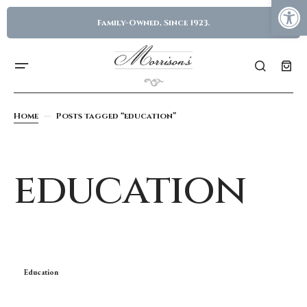
Family-Owned, Since 1923.
Home
Posts tagged “education”
education
Education