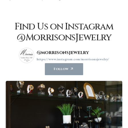
Find Us on Instagram
@MorrisonsJewelry
@morrisonsjewelry
https://www.instagram.com/morrisonsjewelry/
Follow