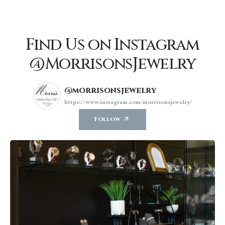
Find Us on Instagram
@MorrisonsJewelry
@morrisonsjewelry
https://www.instagram.com/morrisonsjewelry/
Follow