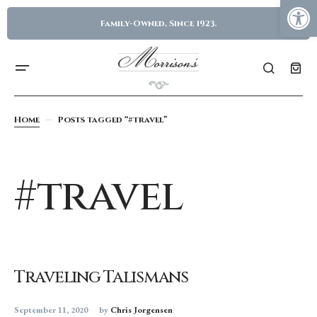
Family-Owned, Since 1923.
Home
Posts tagged “#travel”
#travel
Traveling Talismans
September 11, 2020
by
Chris Jorgensen