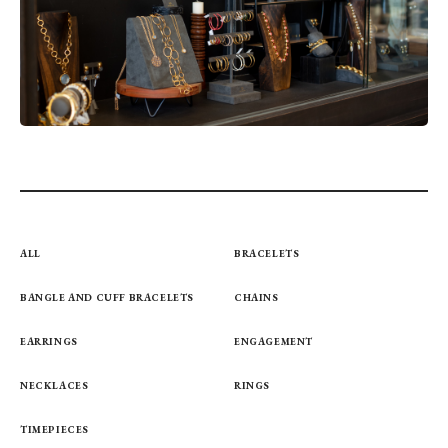
ALL
BRACELETS
BANGLE AND CUFF BRACELETS
CHAINS
EARRINGS
ENGAGEMENT
NECKLACES
RINGS
TIMEPIECES