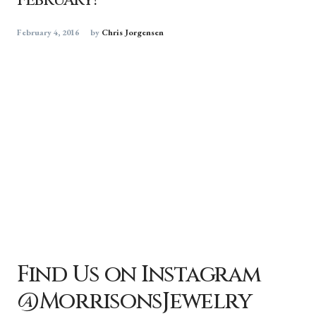
February!
February 4, 2016
by
Chris Jorgensen
Find Us on Instagram
@MorrisonsJewelry