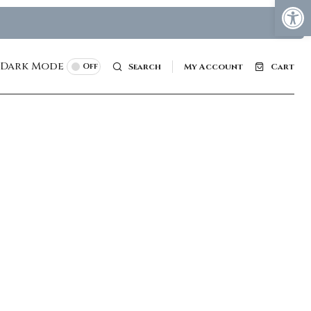
Dark Mode
Off
Search
My Account
Cart