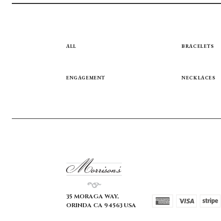
ALL
BRACELETS
ENGAGEMENT
NECKLACES
35 MORAGA WAY,
ORINDA CA 94563 USA