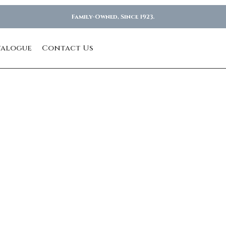
Family-Owned, Since 1923.
talogue
Contact Us