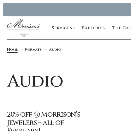
Services
Explore
The Ca
Home
Formats
Audio
Audio
20% off @ Morrison’s
Jewelers – all of