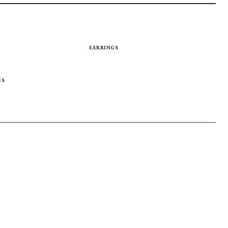
EARRINGS
ES