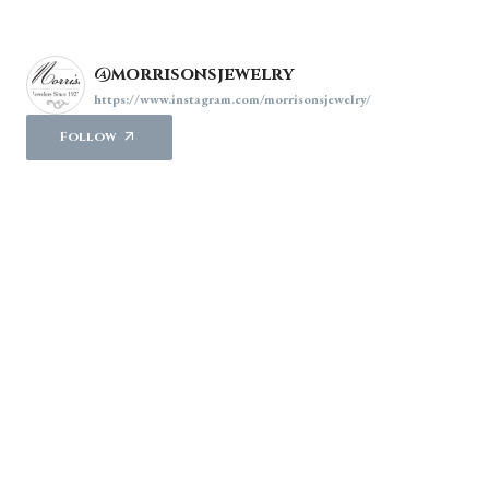
@morrisonsjewelry
https://www.instagram.com/morrisonsjewelry/
Follow