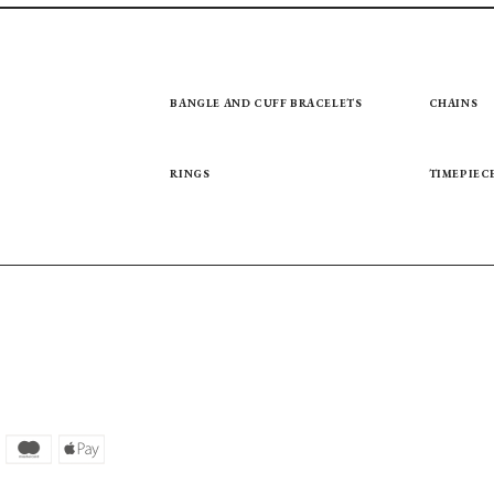
BANGLE AND CUFF BRACELETS
CHAINS
RINGS
TIMEPIEC